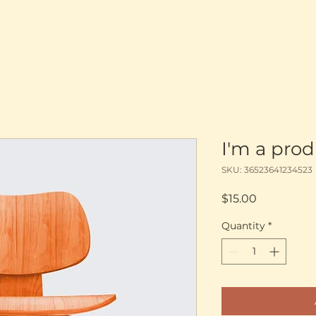
I'm a pro
SKU: 36523641234523
Price
$15.00
Quantity
*