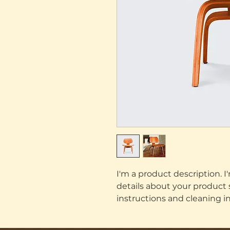
I'm a product description. I
details about your product su
instructions and cleaning in