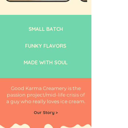
SMALL BATCH
FUNKY FLAVORS
MADE WITH SOUL
Good Karma Creamery is the
passion project/mid-life crisis of
a guy who really loves ice cream.
Our Story >