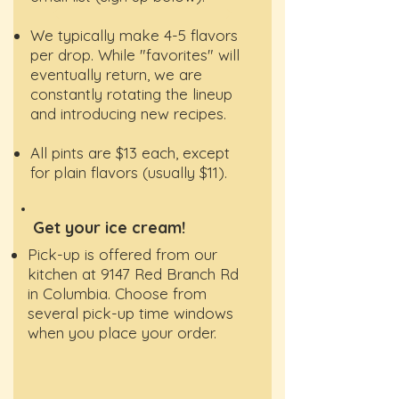
We typically make 4-5 flavors
per drop. While "favorites" will
eventually return, we are
constantly rotating the lineup
and introducing new recipes.
All pints are $13 each, except
for plain flavors (usually $11).
Get your ice cream!
Pick-up is offered from our
kitchen at 9147 Red Branch Rd
in Columbia. Choose from
several pick-up time windows
when you place your order.