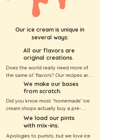
Our ice cream is unique in
several ways:
All our flavors are
1
original creations.
Does the world really need more of 
the same ol' flavors? Our recipes are 
original creations that push the 
We make our bases
2
boundaries of flavor and texture, and 
from scratch.
we introduce new ideas on almost 
Did you know most "homemade" ice 
every drop.
cream shops actually buy a pre-
made ice cream mix and just add 
We load our pints
3
flavoring on-site? We make our base 
with mix-ins.
from scratch, which allows us to fully 
Apologies to purists, but we love ice 
customize each flavor. It's a lot more 