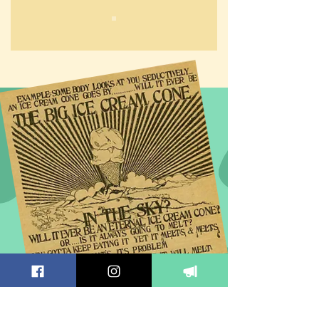
EMAIL SIGN UP