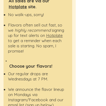
All sales are via our
Hotplate
site.
No walk-ups, sorry!
​Flavors often sell out fast, so
we
highly recommend
signing
up for text alerts on
Hotplate
to get a reminder when each
sale is starting. No spam, I
promise!
Choose your flavors!
Our regular drops are
Wednesdays at 7 PM.
We announce the flavor lineup
on Mondays via
Instagram/Facebook and our
email list (sign up below).